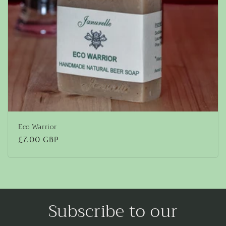
Eco Warrior
Regular
£7.00 GBP
price
Subscribe to our