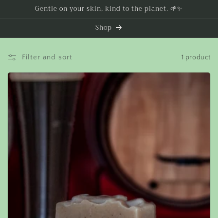
Skip to
Gentle on your skin, kind to the planet. 🌱✨
content
Shop
Filter and sort
1 product